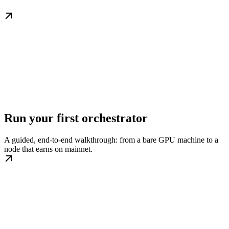
Run your first orchestrator
A guided, end-to-end walkthrough: from a bare GPU machine to a
node that earns on mainnet.