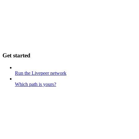
Get started
Run the Livepeer network
Which path is yours?