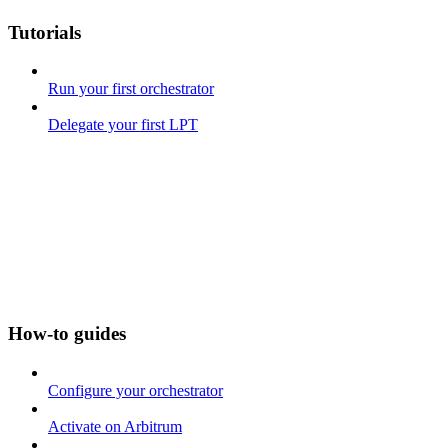
Tutorials
Run your first orchestrator
Delegate your first LPT
How-to guides
Configure your orchestrator
Activate on Arbitrum