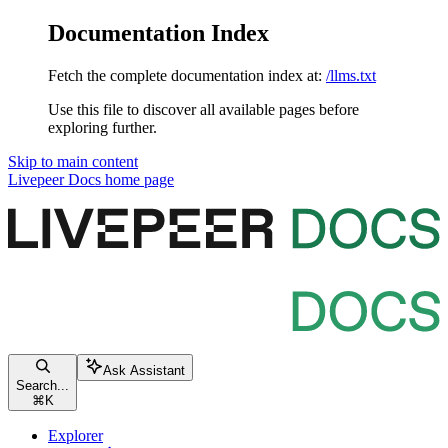
Documentation Index
Fetch the complete documentation index at:
/llms.txt
Use this file to discover all available pages before
exploring further.
Skip to main content
Livepeer Docs
home page
Ask Assistant
Search...
⌘
K
Explorer