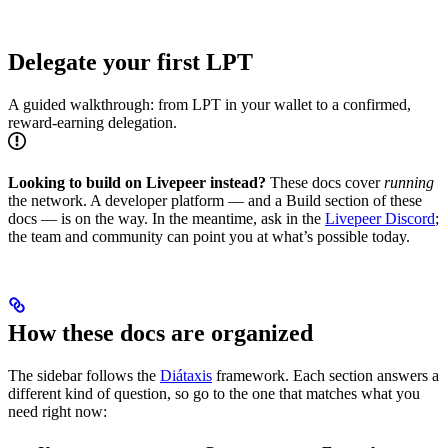
Delegate your first LPT
A guided walkthrough: from LPT in your wallet to a confirmed,
reward-earning delegation.
Looking to build on Livepeer instead?
These docs cover
running
the network. A developer platform — and a Build section of these
docs — is on the way. In the meantime, ask in the
Livepeer Discord
;
the team and community can point you at what’s possible today.
How these docs are organized
The sidebar follows the
Diátaxis
framework. Each section answers a
different kind of question, so go to the one that matches what you
need right now: