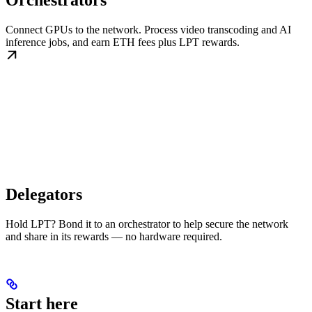
Orchestrators
Connect GPUs to the network. Process video transcoding and AI
inference jobs, and earn ETH fees plus LPT rewards.
Delegators
Hold LPT? Bond it to an orchestrator to help secure the network
and share in its rewards — no hardware required.
Start here