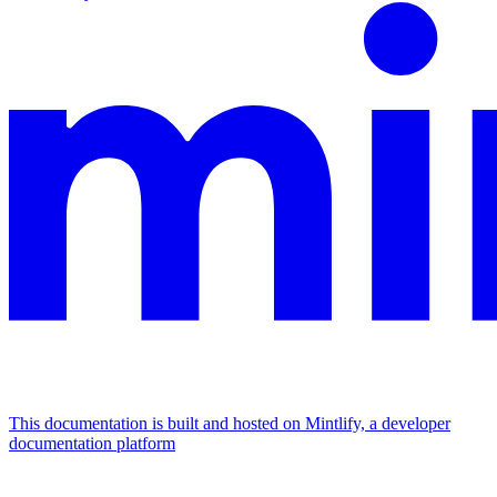
This documentation is built and hosted on Mintlify, a developer
documentation platform
Assistant