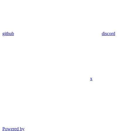
github
discord
x
Powered by