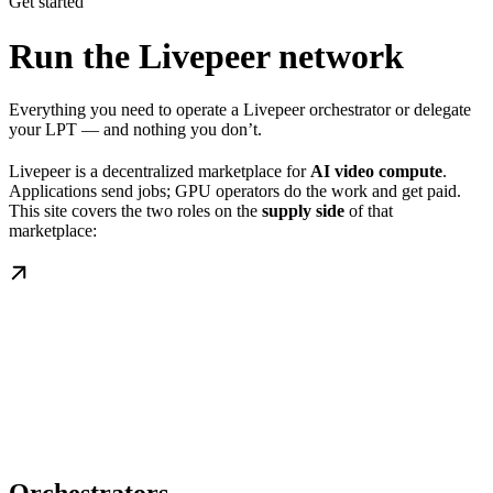
Get started
Run the Livepeer network
Everything you need to operate a Livepeer orchestrator or delegate
your LPT — and nothing you don’t.
Livepeer is a decentralized marketplace for
AI video compute
.
Applications send jobs; GPU operators do the work and get paid.
This site covers the two roles on the
supply side
of that
marketplace: