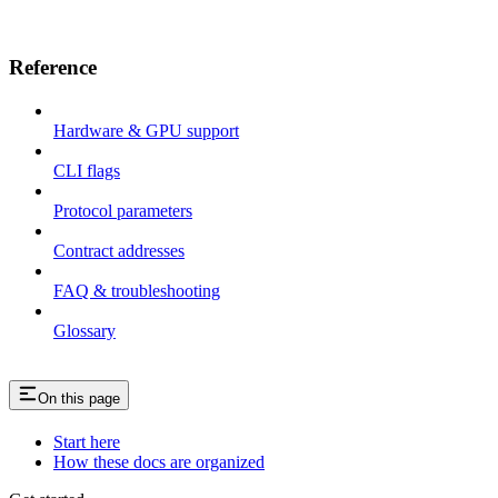
Reference
Hardware & GPU support
CLI flags
Protocol parameters
Contract addresses
FAQ & troubleshooting
Glossary
On this page
Start here
How these docs are organized