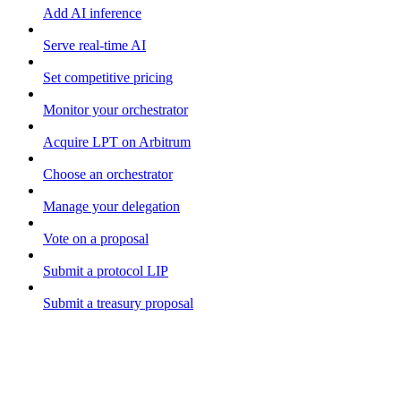
Add AI inference
Serve real-time AI
Set competitive pricing
Monitor your orchestrator
Acquire LPT on Arbitrum
Choose an orchestrator
Manage your delegation
Vote on a proposal
Submit a protocol LIP
Submit a treasury proposal