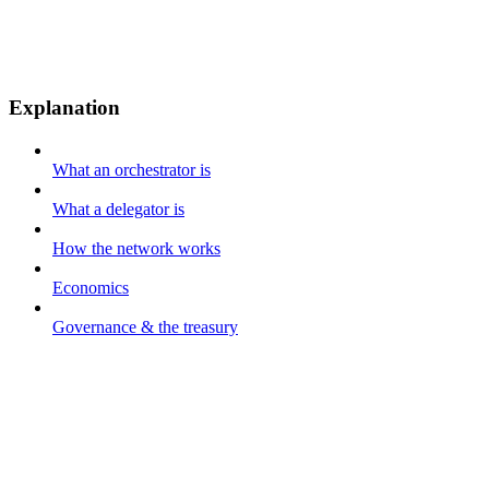
Explanation
What an orchestrator is
What a delegator is
How the network works
Economics
Governance & the treasury