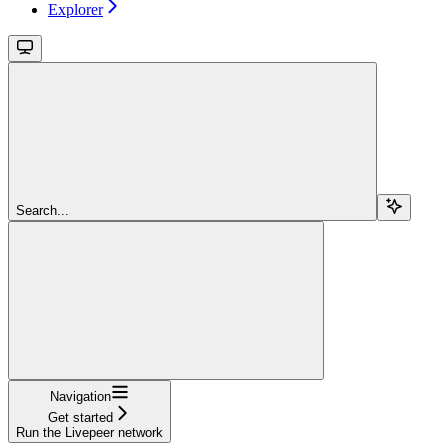
Explorer
Search...
Navigation
Get started
Run the Livepeer network