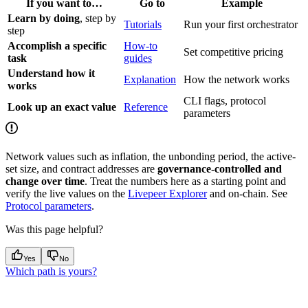
If you want to…
Go to
Example
Learn by doing
, step by
Tutorials
Run your first orchestrator
step
Accomplish a specific
How-to
Set competitive pricing
task
guides
Understand how it
Explanation
How the network works
works
CLI flags, protocol
Look up an exact value
Reference
parameters
Network values such as inflation, the unbonding period, the active-
set size, and contract addresses are
governance-controlled and
change over time
. Treat the numbers here as a starting point and
verify the live values on the
Livepeer Explorer
and on-chain. See
Protocol parameters
.
Was this page helpful?
Yes
No
Which path is yours?