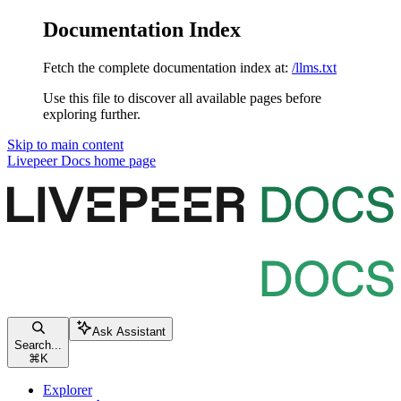
Documentation Index
Fetch the complete documentation index at:
/llms.txt
Use this file to discover all available pages before
exploring further.
Skip to main content
Livepeer Docs
home page
Ask Assistant
Search...
⌘
K
Explorer