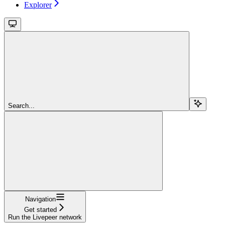
Explorer
Search...
Navigation
Get started
Run the Livepeer network