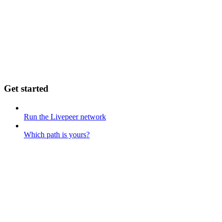
Get started
Run the Livepeer network
Which path is yours?