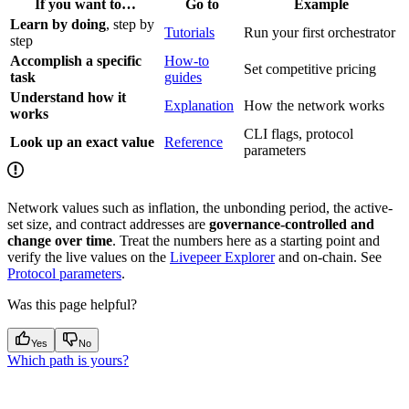
If you want to…
Go to
Example
Learn by doing
, step by
Tutorials
Run your first orchestrator
step
Accomplish a specific
How-to
Set competitive pricing
task
guides
Understand how it
Explanation
How the network works
works
CLI flags, protocol
Look up an exact value
Reference
parameters
Network values such as inflation, the unbonding period, the active-
set size, and contract addresses are
governance-controlled and
change over time
. Treat the numbers here as a starting point and
verify the live values on the
Livepeer Explorer
and on-chain. See
Protocol parameters
.
Was this page helpful?
Yes
No
Which path is yours?