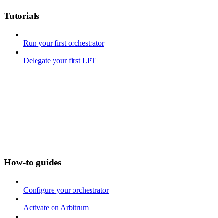
Tutorials
Run your first orchestrator
Delegate your first LPT
How-to guides
Configure your orchestrator
Activate on Arbitrum