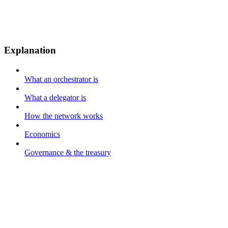
Explanation
What an orchestrator is
What a delegator is
How the network works
Economics
Governance & the treasury