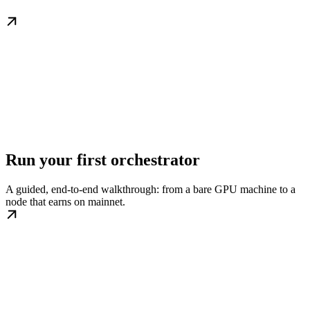
Run your first orchestrator
A guided, end-to-end walkthrough: from a bare GPU machine to a
node that earns on mainnet.