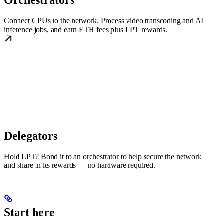
Orchestrators
Connect GPUs to the network. Process video transcoding and AI
inference jobs, and earn ETH fees plus LPT rewards.
Delegators
Hold LPT? Bond it to an orchestrator to help secure the network
and share in its rewards — no hardware required.
Start here