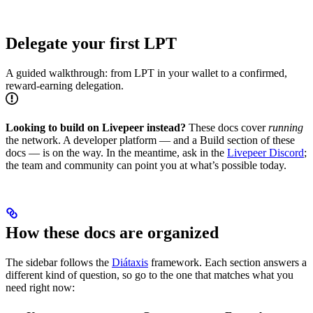
Delegate your first LPT
A guided walkthrough: from LPT in your wallet to a confirmed,
reward-earning delegation.
Looking to build on Livepeer instead?
These docs cover
running
the network. A developer platform — and a Build section of these
docs — is on the way. In the meantime, ask in the
Livepeer Discord
;
the team and community can point you at what’s possible today.
How these docs are organized
The sidebar follows the
Diátaxis
framework. Each section answers a
different kind of question, so go to the one that matches what you
need right now: