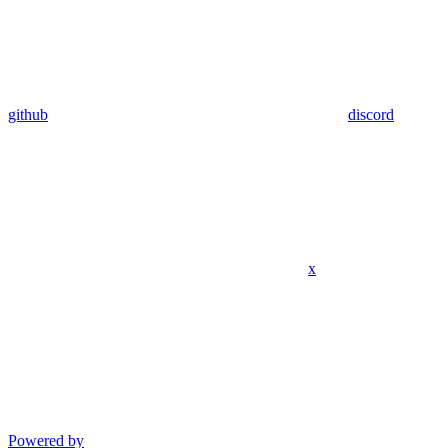
github
discord
x
Powered by