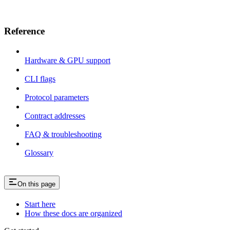
Reference
Hardware & GPU support
CLI flags
Protocol parameters
Contract addresses
FAQ & troubleshooting
Glossary
On this page
Start here
How these docs are organized