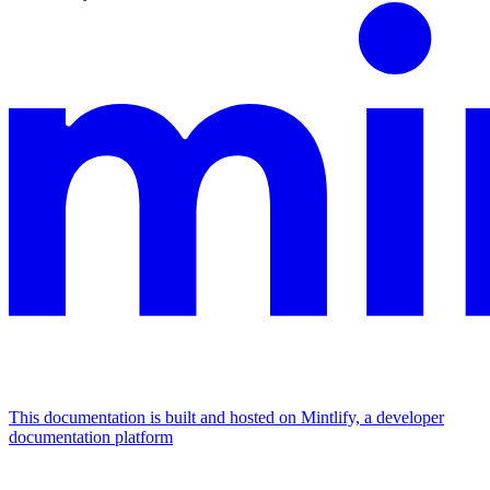
This documentation is built and hosted on Mintlify, a developer
documentation platform
Assistant