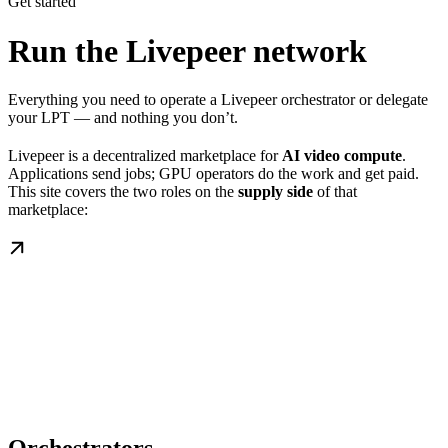
Get started
Run the Livepeer network
Everything you need to operate a Livepeer orchestrator or delegate
your LPT — and nothing you don’t.
Livepeer is a decentralized marketplace for
AI video compute
.
Applications send jobs; GPU operators do the work and get paid.
This site covers the two roles on the
supply side
of that
marketplace: