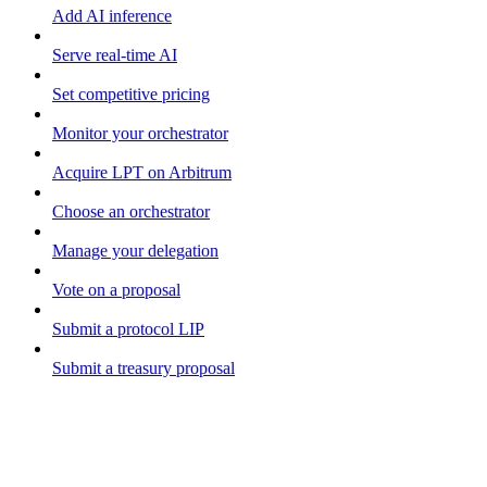
Add AI inference
Serve real-time AI
Set competitive pricing
Monitor your orchestrator
Acquire LPT on Arbitrum
Choose an orchestrator
Manage your delegation
Vote on a proposal
Submit a protocol LIP
Submit a treasury proposal