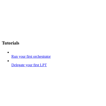
Tutorials
Run your first orchestrator
Delegate your first LPT