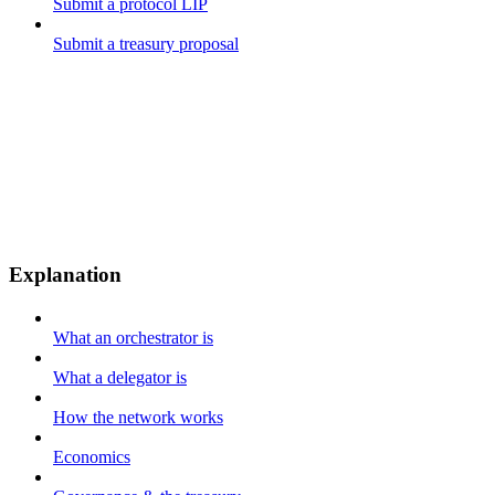
Submit a protocol LIP
Submit a treasury proposal
Explanation
What an orchestrator is
What a delegator is
How the network works
Economics