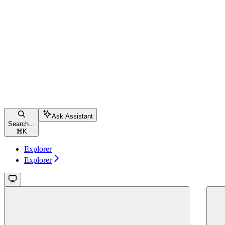
Ask Assistant
Search...
⌘
K
Explorer
Explorer