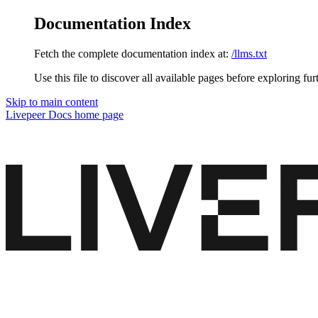
Documentation Index
Fetch the complete documentation index at:
/llms.txt
Use this file to discover all available pages before exploring fur
Skip to main content
Livepeer Docs
home page