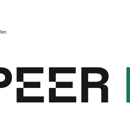
ther.