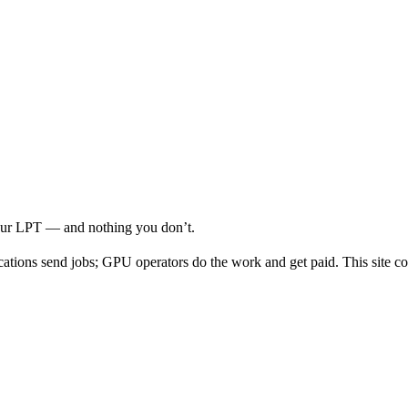
your LPT — and nothing you don’t.
cations send jobs; GPU operators do the work and get paid. This site co