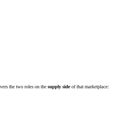
vers the two roles on the
supply side
of that marketplace: