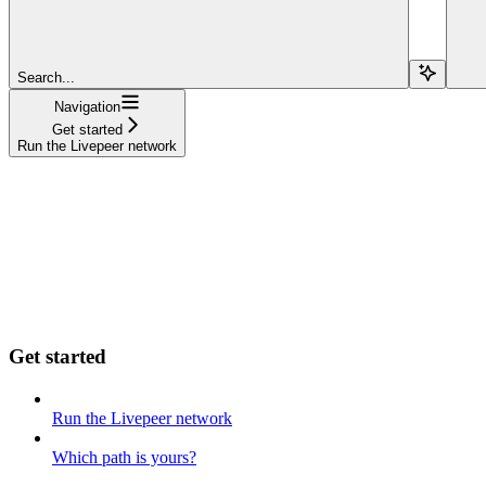
Search...
Navigation
Get started
Run the Livepeer network
Get started
Run the Livepeer network
Which path is yours?