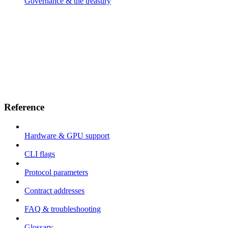
Governance & the treasury
Reference
Hardware & GPU support
CLI flags
Protocol parameters
Contract addresses
FAQ & troubleshooting
Glossary