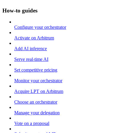
How-to guides
Configure your orchestrator
Activate on Arbitrum
Add AI inference
Serve real-time AI
Set competitive pricing
Monitor your orchestrator
Acquire LPT on Arbitrum
Choose an orchestrator
Manage your delegation
Vote on a proposal