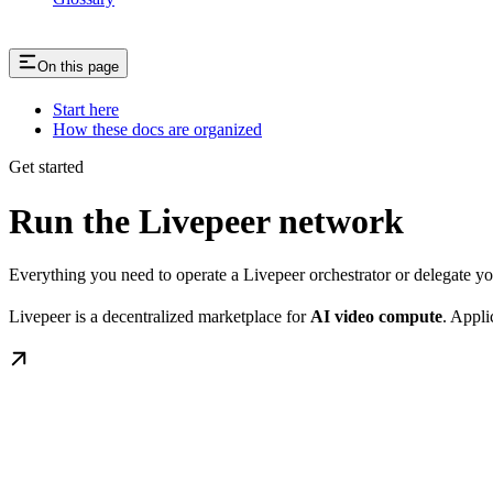
On this page
Start here
How these docs are organized
Get started
Run the Livepeer network
Everything you need to operate a Livepeer orchestrator or delegate 
Livepeer is a decentralized marketplace for
AI video compute
. Appli