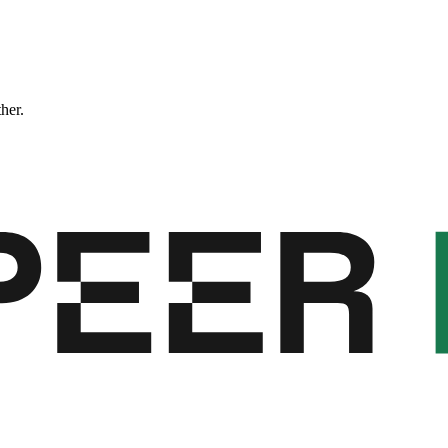
ther.