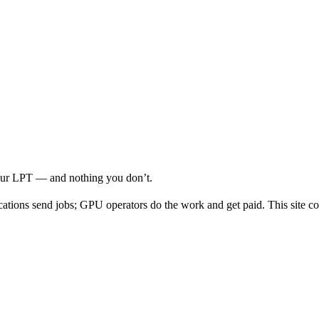
your LPT — and nothing you don’t.
cations send jobs; GPU operators do the work and get paid. This site co