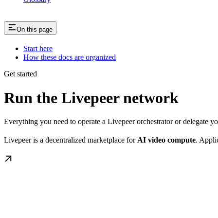
On this page
Start here
How these docs are organized
Get started
Run the Livepeer network
Everything you need to operate a Livepeer orchestrator or delegate 
Livepeer is a decentralized marketplace for
AI video compute
. Appli