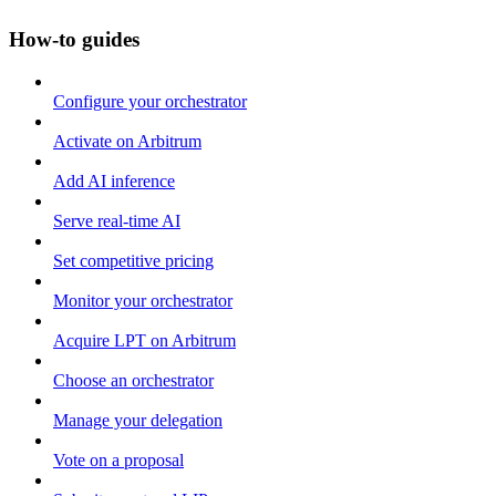
How-to guides
Configure your orchestrator
Activate on Arbitrum
Add AI inference
Serve real-time AI
Set competitive pricing
Monitor your orchestrator
Acquire LPT on Arbitrum
Choose an orchestrator
Manage your delegation
Vote on a proposal