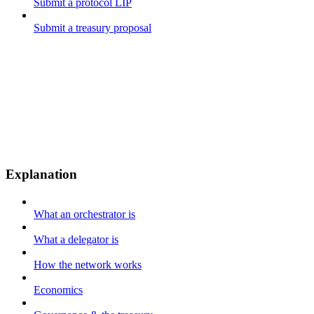
Submit a protocol LIP
Submit a treasury proposal
Explanation
What an orchestrator is
What a delegator is
How the network works
Economics