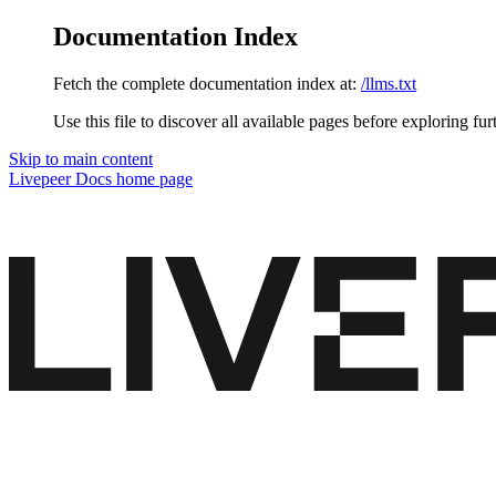
Documentation Index
Fetch the complete documentation index at:
/llms.txt
Use this file to discover all available pages before exploring fur
Skip to main content
Livepeer Docs
home page