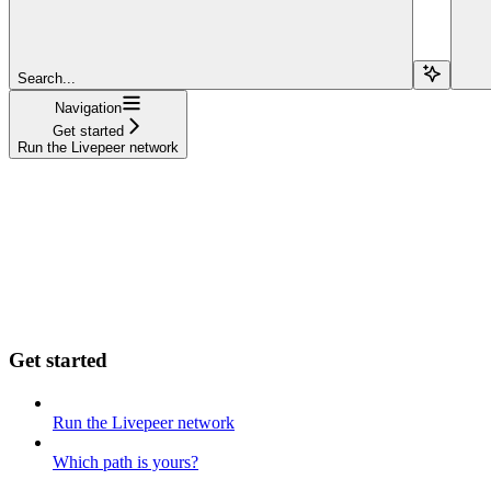
Search...
Navigation
Get started
Run the Livepeer network
Get started
Run the Livepeer network
Which path is yours?