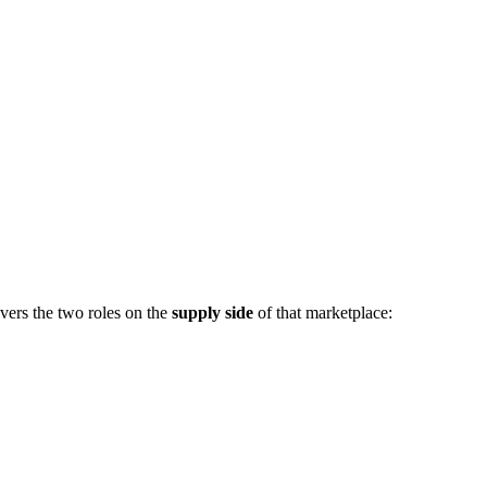
vers the two roles on the
supply side
of that marketplace: