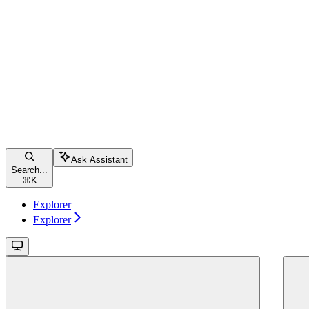
Ask Assistant
Search...
⌘
K
Explorer
Explorer