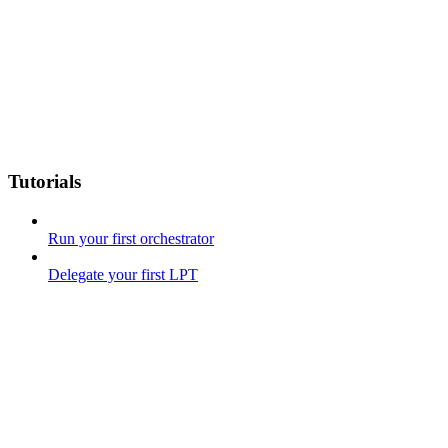
Tutorials
Run your first orchestrator
Delegate your first LPT