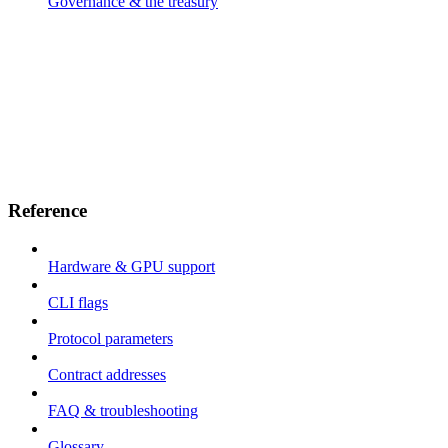
Governance & the treasury
Reference
Hardware & GPU support
CLI flags
Protocol parameters
Contract addresses
FAQ & troubleshooting
Glossary